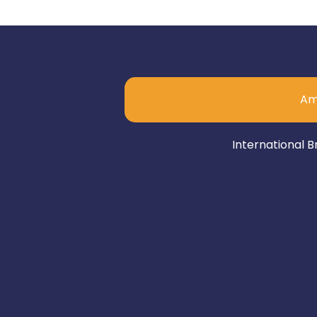
Am
International B