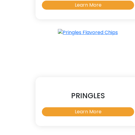
Learn More
PRINGLES
Learn More