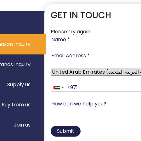
GET IN TOUCH
Please try again
azon Inquiry
rands Inquiry
Supply us
Buy from us
Join us
Submit