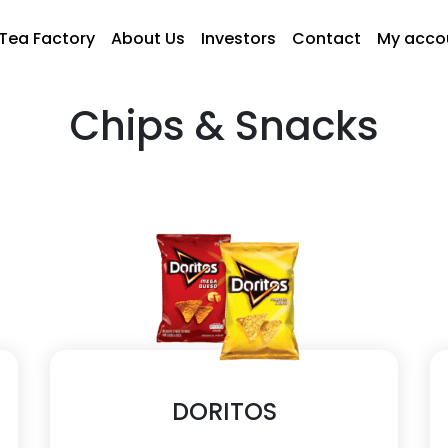
Tea Factory
About Us
Investors
Contact
My acco
Chips & Snacks
DORITOS