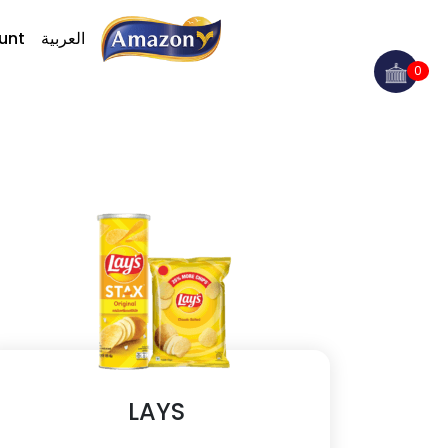
unt
العربية
0
LAYS