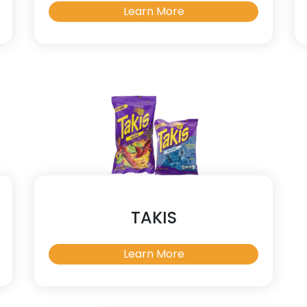
Learn More
TAKIS
Learn More