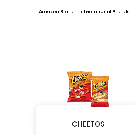
Skip
to
AmazonFoods
Amazon Brand
International Brands
content
CHEETOS