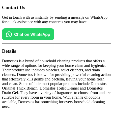
Contact Us
Get in touch with us instantly by sending a message on WhatsApp
for quick assistance with any concerns you may have.
Details
Domestos is a brand of household cleaning products that offers a
wide range of options for keeping your home clean and hygienic.
Their product line includes bleaches, toilet cleaners, and drain
cleaners. Domestos is known for providing powerful cleaning action
that effectively kills germs and bacteria, leaving your home fresh
and clean. Some of their most popular products include Domestos
Original Thick Bleach, Domestos Toilet Cleaner and Domestos
Drain Gel. They have a variety of fragrances to choose from and are
suitable for every room in your home. With a range of options
available, Domestos has something for every household cleaning
need.