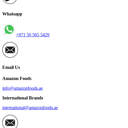
Whatsapp
+971 50 565 5429
Email Us
Amazon Foods
info@amazonfoods.ae
International Brands
international@amazonfoods.ae