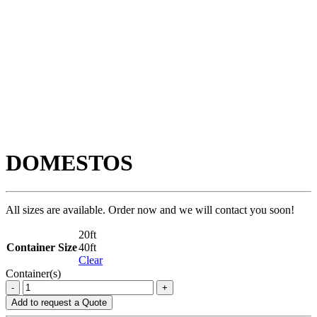
DOMESTOS
All sizes are available. Order now and we will contact you soon!
20ft
Container Size
40ft
Clear
Container(s)
DOMESTOS
-
+
quantity
Add to request a Quote