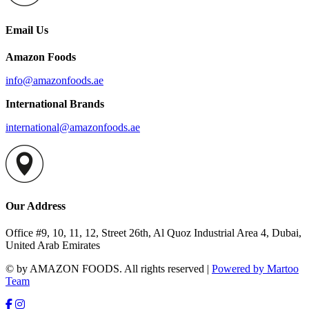
Email Us
Amazon Foods
info@amazonfoods.ae
International Brands
international@amazonfoods.ae
Our Address
Office #9, 10, 11, 12, Street 26th, Al Quoz Industrial Area 4, Dubai,
United Arab Emirates
© by AMAZON FOODS. All rights reserved |
Powered by Martoo
Team