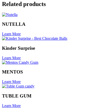
Related products
NUTELLA
Learn More
Kinder Surprise
Learn More
MENTOS
Learn More
TUBLE GUM
Learn More