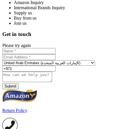
Amazon Inquiry
International Brands Inquiry
Supply us
Buy from us
Join us
Get in touch
Please try again
Submit
Return Policy