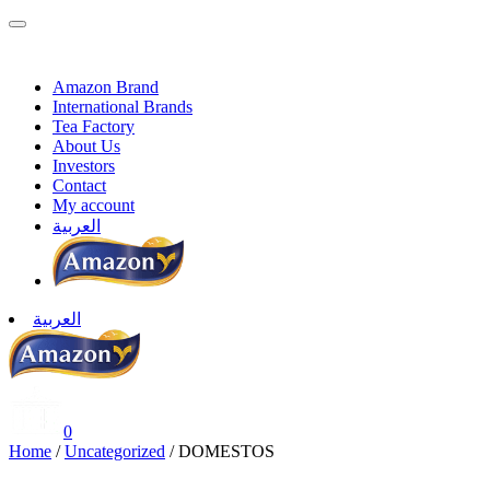
Skip
to
content
Amazon Brand
International Brands
Tea Factory
About Us
Investors
Contact
My account
العربية
العربية
AmazonFoods
0
Home
/
Uncategorized
/ DOMESTOS