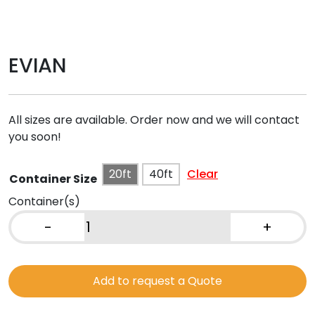
EVIAN
All sizes are available. Order now and we will contact
you soon!
20ft
40ft
Clear
Container Size
Container(s)
-
+
EVIAN
quantity
Add to request a Quote