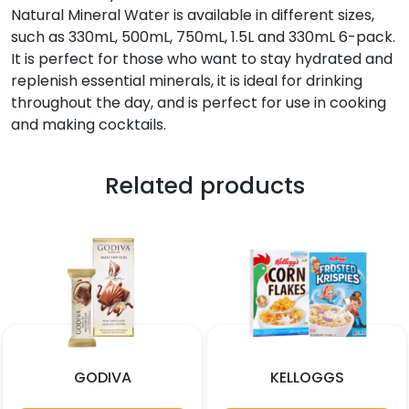
Natural Mineral Water is available in different sizes,
such as 330mL, 500mL, 750mL, 1.5L and 330mL 6-pack.
It is perfect for those who want to stay hydrated and
replenish essential minerals, it is ideal for drinking
throughout the day, and is perfect for use in cooking
and making cocktails.
Related products
GODIVA
KELLOGGS