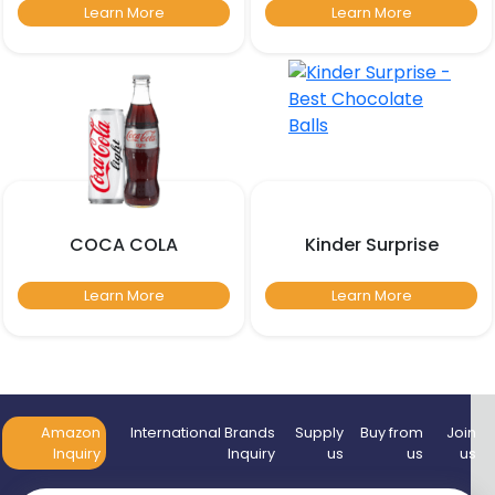
Learn More
Learn More
COCA COLA
Kinder Surprise
Learn More
Learn More
Amazon
International Brands
Supply
Buy from
Join
Inquiry
Inquiry
us
us
us