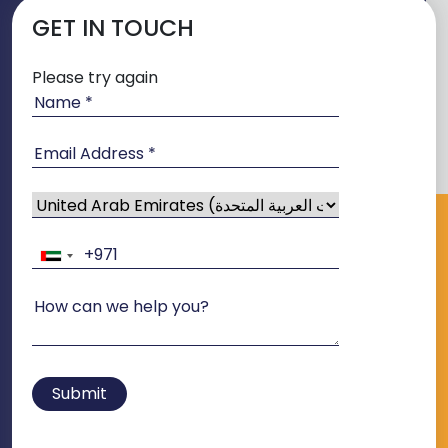
GET IN TOUCH
Please try again
Submit