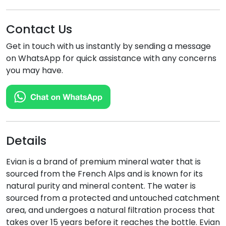
Contact Us
Get in touch with us instantly by sending a message
on WhatsApp for quick assistance with any concerns
you may have.
Details
Evian is a brand of premium mineral water that is
sourced from the French Alps and is known for its
natural purity and mineral content. The water is
sourced from a protected and untouched catchment
area, and undergoes a natural filtration process that
takes over 15 years before it reaches the bottle. Evian