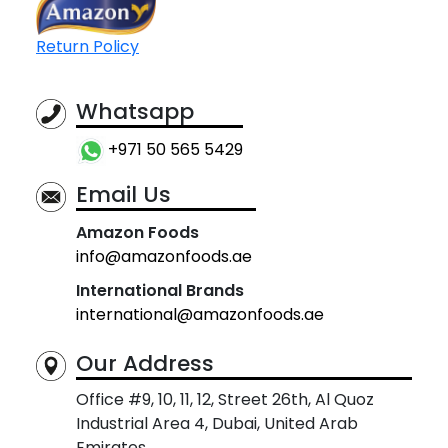
Return Policy
Whatsapp
+971 50 565 5429
Email Us
Amazon Foods
info@amazonfoods.ae
International Brands
international@amazonfoods.ae
Our Address
Office #9, 10, 11, 12, Street 26th, Al Quoz
Industrial Area 4, Dubai, United Arab
Emirates