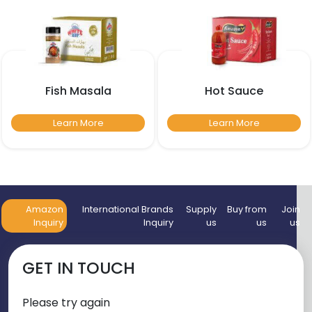
Fish Masala
Hot Sauce
Learn More
Learn More
Amazon
International Brands
Supply
Buy from
Join
Inquiry
Inquiry
us
us
us
GET IN TOUCH
Please try again