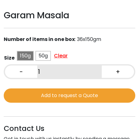
Garam Masala
Number of items in one box
:
36x150gm
150g
50g
Clear
Size
-
+
Garam
Masala
quantity
Add to request a Quote
Contact Us
Get in touch with us instantly by sending a message