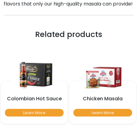
flavors that only our high-quality masala can provide!
Related products
Colombian Hot Sauce
Chicken Masala
Learn More
Learn More