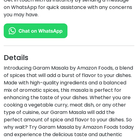
on WhatsApp for quick assistance with any concerns
you may have.
Details
Introducing Garam Masala by Amazon Foods, a blend
of spices that will add a burst of flavor to your dishes.
Made with high-quality ingredients and a balanced
mix of aromatic spices, this masala is perfect for
enhancing the taste of your dishes. Whether you are
cooking a vegetable curry, meat dish, or any other
type of cuisine, our Garam Masala will add the
perfect amount of spice and flavor to your dishes. So
why wait? Try Garam Masala by Amazon Foods today
and experience the delicious taste and authentic