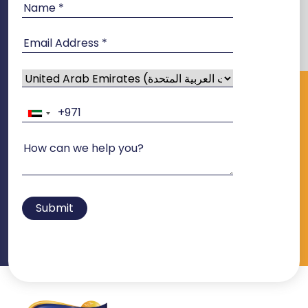
Submit