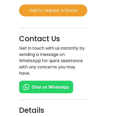
quantity
Add to request a Quote
Contact Us
Get in touch with us instantly by
sending a message on
WhatsApp for quick assistance
with any concerns you may
have.
Details