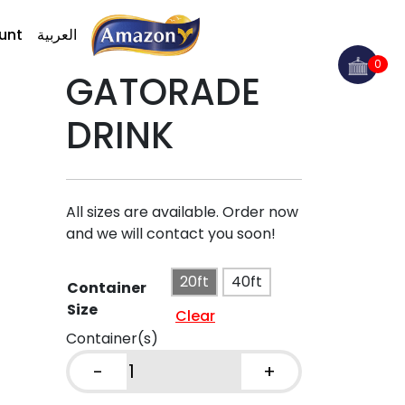
unt
العربية
0
GATORADE
DRINK
All sizes are available. Order now
and we will contact you soon!
20ft
40ft
Container
Size
Clear
Container(s)
-
+
GATORADE
DRINK