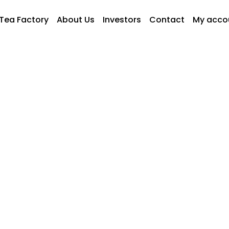
Tea Factory
About Us
Investors
Contact
My acco