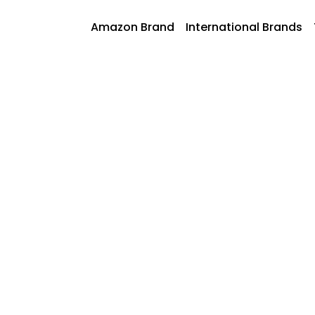
Skip
to
AmazonFoods
Amazon Brand
International Brands
content