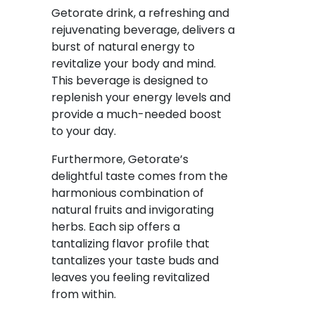
Getorate drink, a refreshing and
rejuvenating beverage, delivers a
burst of natural energy to
revitalize your body and mind.
This beverage is designed to
replenish your energy levels and
provide a much-needed boost
to your day.
Furthermore, Getorate’s
delightful taste comes from the
harmonious combination of
natural fruits and invigorating
herbs. Each sip offers a
tantalizing flavor profile that
tantalizes your taste buds and
leaves you feeling revitalized
from within.