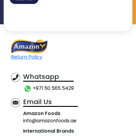
Return Policy
Whatsapp
+971 50 565 5429
Email Us
Amazon Foods
info@amazonfoods.ae
International Brands