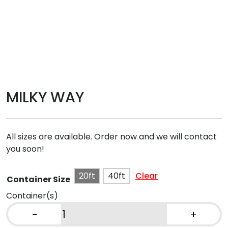
MILKY WAY
All sizes are available. Order now and we will contact
you soon!
20ft
40ft
Clear
Container Size
Container(s)
-
+
MILKY