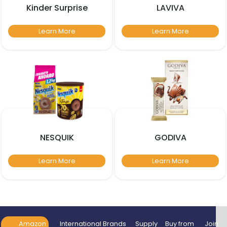
Kinder Surprise
LAVIVA
Learn More
Learn More
NESQUIK
GODIVA
Learn More
Learn More
Amazon
International Brands
Supply
Buy from
Join