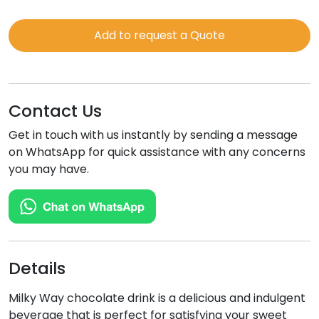
WAY
quantity
Add to request a Quote
Contact Us
Get in touch with us instantly by sending a message
on WhatsApp for quick assistance with any concerns
you may have.
Details
Milky Way chocolate drink is a delicious and indulgent
beverage that is perfect for satisfying your sweet