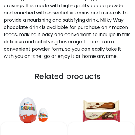
cravings. It is made with high-quality cocoa powder
and enriched with essential vitamins and minerals to
provide a nourishing and satisfying drink. Milky Way
chocolate drink is available for purchase on Amazon
foods, making it easy and convenient to indulge in this
delicious and satisfying beverage. It comes in a
convenient powder form, so you can easily take it
with you on-the-go or enjoy it at home anytime.
Related products