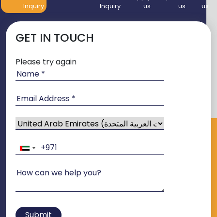
Inquiry
Inquiry
us
us
us
GET IN TOUCH
Please try again
Submit