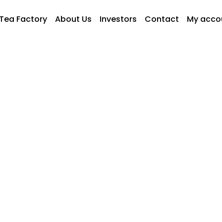
Tea Factory
About Us
Investors
Contact
My acco