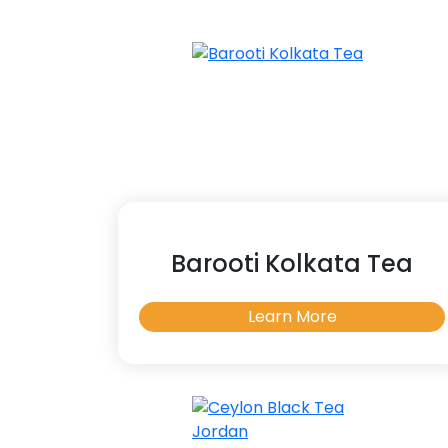
Barooti Kolkata Tea
Learn More