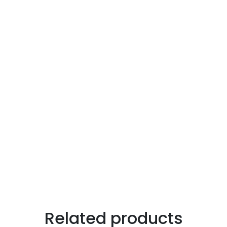
Related products