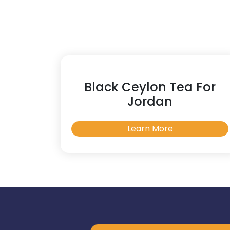
Black Ceylon Tea For
Jordan
Learn More