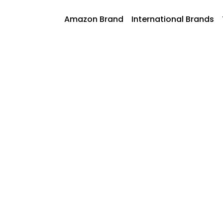
Skip
to
AmazonFoods
Amazon Brand
International Brands
content