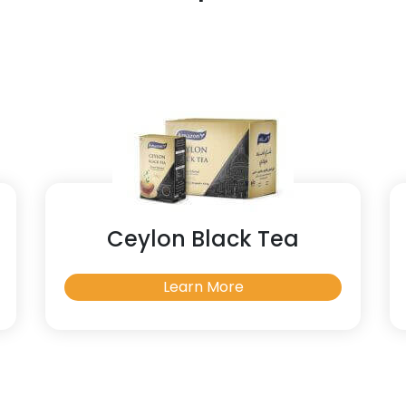
Ceylon Black Tea
Learn More