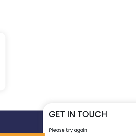
GET IN TOUCH
Please try again