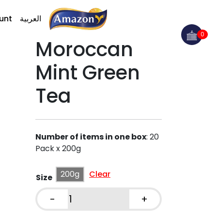
unt
العربية
0
Moroccan
Mint Green
Tea
Number of items in one box
:
20
Pack x 200g
200g
Clear
Size
-
+
Moroccan
Mint