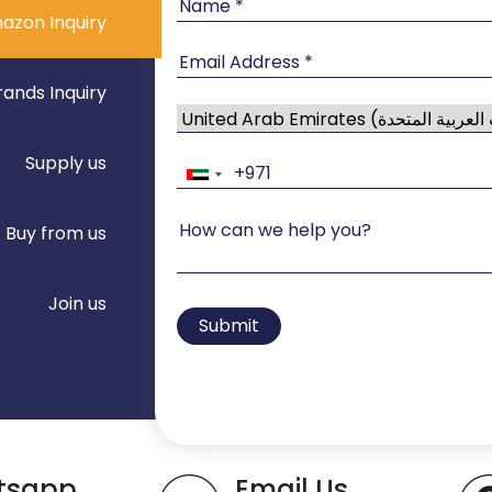
azon Inquiry
rands Inquiry
Supply us
Buy from us
Join us
Submit
tsapp
Email Us