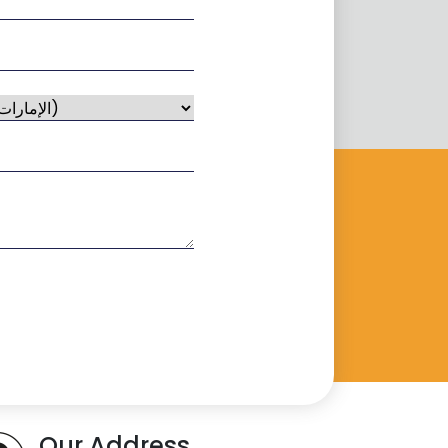
Our Address