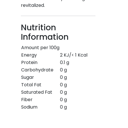
revitalized.
Nutrition
Information
Amount per 100g
Energy
2 KJ/< 1 Kcal
Protein
0.1 g
Carbohydrate
0 g
Sugar
0 g
Total Fat
0 g
Saturated Fat
0 g
Fiber
0 g
Sodium
0 g