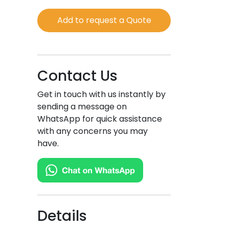
Green
Add to request a Quote
Tea
quantity
Contact Us
Get in touch with us instantly by
sending a message on
WhatsApp for quick assistance
with any concerns you may
have.
Details