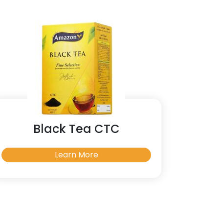
Black Tea CTC
Learn More