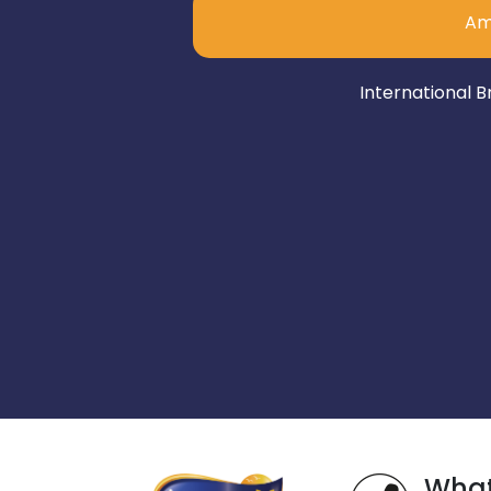
Am
International B
Wha