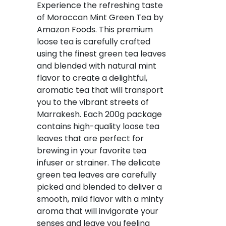
Experience the refreshing taste
of Moroccan Mint Green Tea by
Amazon Foods. This premium
loose tea is carefully crafted
using the finest green tea leaves
and blended with natural mint
flavor to create a delightful,
aromatic tea that will transport
you to the vibrant streets of
Marrakesh. Each 200g package
contains high-quality loose tea
leaves that are perfect for
brewing in your favorite tea
infuser or strainer. The delicate
green tea leaves are carefully
picked and blended to deliver a
smooth, mild flavor with a minty
aroma that will invigorate your
senses and leave you feeling