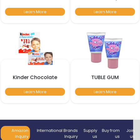
Learn More
Learn More
Kinder Chocolate
TUBLE GUM
Learn More
Learn More
Amazon
International Brands
Supply
Buy from
Join
Inquiry
Inquiry
us
us
us