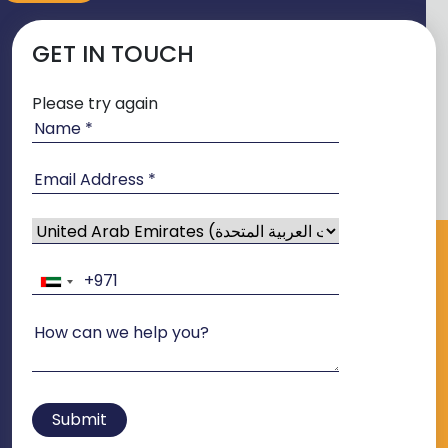
GET IN TOUCH
Please try again
Submit