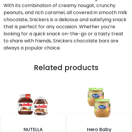
With its combination of creamy nougat, crunchy
peanuts, and rich caramel, all covered in smooth milk
chocolate, Snickers is a delicious and satisfying snack
that is perfect for any occasion. Whether you’re
looking for a quick snack on-the-go or a tasty treat
to share with friends, Snickers chocolate bars are
always a popular choice.
Related products
NUTELLA
Hero Baby