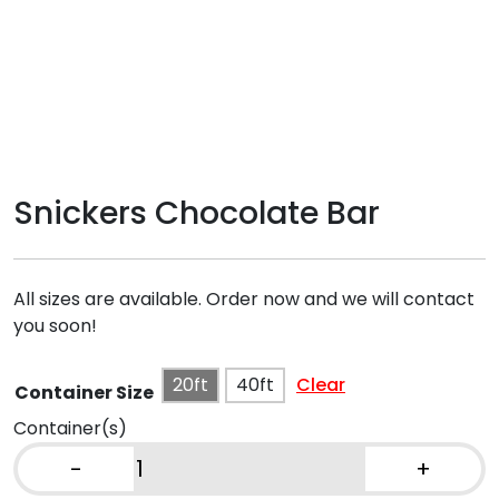
Snickers Chocolate Bar
All sizes are available. Order now and we will contact
you soon!
20ft
40ft
Clear
Container Size
Container(s)
-
+
Snickers