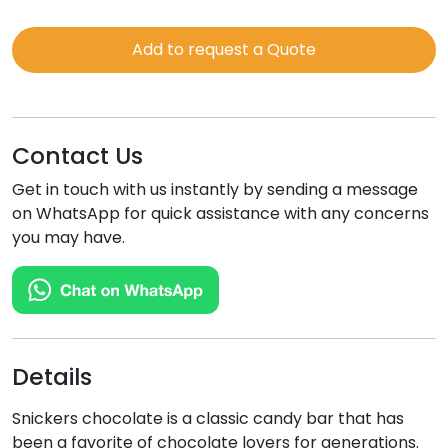
Chocolate
Bar
Add to request a Quote
quantity
Contact Us
Get in touch with us instantly by sending a message
on WhatsApp for quick assistance with any concerns
you may have.
Details
Snickers chocolate is a classic candy bar that has
been a favorite of chocolate lovers for generations.