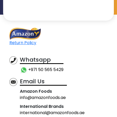
Return Policy
Whatsapp
+971 50 565 5429
Email Us
Amazon Foods
info@amazonfoods.ae
International Brands
international@amazonfoods.ae