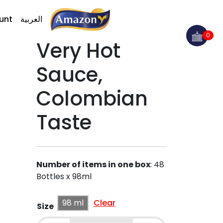
unt
العربية
0
Very Hot
Sauce,
Colombian
Taste
Number of items in one box
:
48
Bottles x 98ml
98 ml
Clear
Size