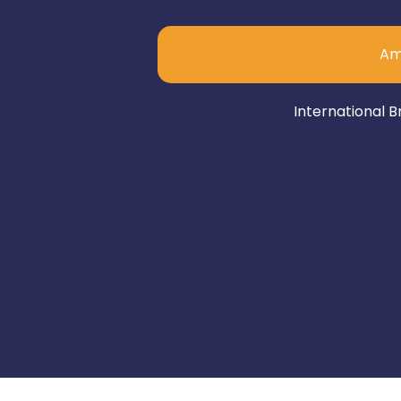
Am
International B