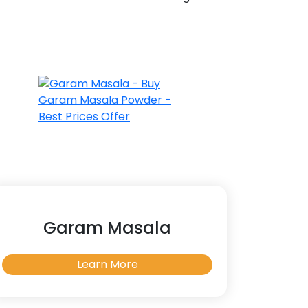
Garam Masala
Learn More