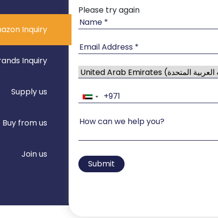
Please try again
azon Inquiry
rands Inquiry
Supply us
Buy from us
Join us
Submit