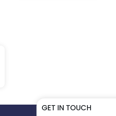
GET IN TOUCH