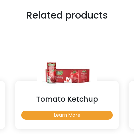
Related products
Tomato Ketchup
Learn More