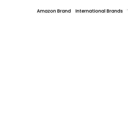
Skip
to
AmazonFoods
Amazon Brand
International Brands
content