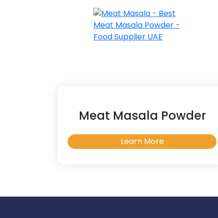
Meat Masala Powder
Learn More