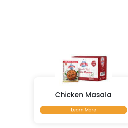
Chicken Masala
Learn More