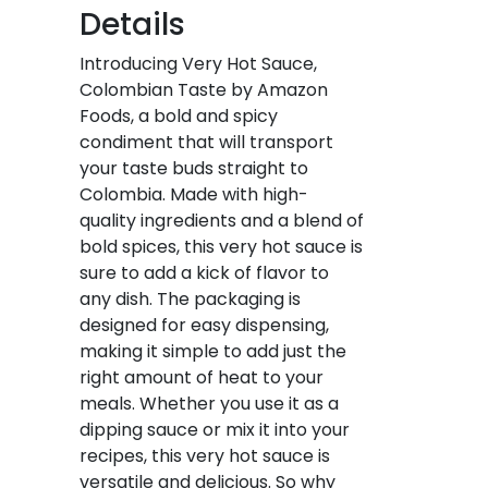
Details
Introducing Very Hot Sauce,
Colombian Taste by Amazon
Foods, a bold and spicy
condiment that will transport
your taste buds straight to
Colombia. Made with high-
quality ingredients and a blend of
bold spices, this very hot sauce is
sure to add a kick of flavor to
any dish. The packaging is
designed for easy dispensing,
making it simple to add just the
right amount of heat to your
meals. Whether you use it as a
dipping sauce or mix it into your
recipes, this very hot sauce is
versatile and delicious. So why