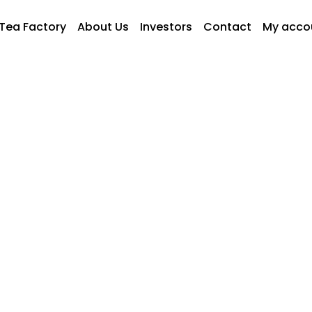
Tea Factory
About Us
Investors
Contact
My acco