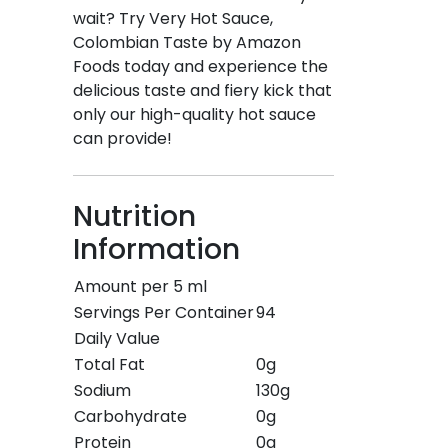
wait? Try Very Hot Sauce,
Colombian Taste by Amazon
Foods today and experience the
delicious taste and fiery kick that
only our high-quality hot sauce
can provide!
Nutrition
Information
Amount per 5 ml
Servings Per Container
94
Daily Value
Total Fat
0g
Sodium
130g
Carbohydrate
0g
Protein
0g