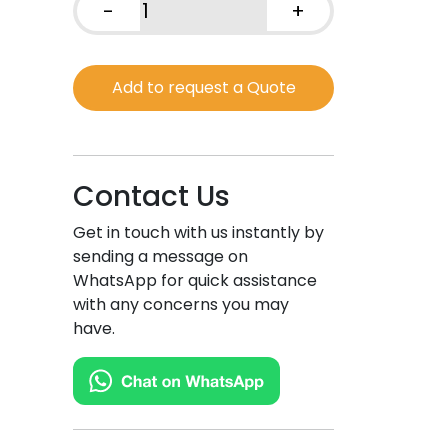
-
+
Very
Hot
Sauce,
Add to request a Quote
Colombian
Taste
quantity
Contact Us
Get in touch with us instantly by
sending a message on
WhatsApp for quick assistance
with any concerns you may
have.